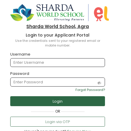
Sharda World School, Agra
Login to your Applicant Portal
Use the credentials sent to your registered email or
mobile number.
Username
Password
Forgot Password?
Login
OR
Login via OTP