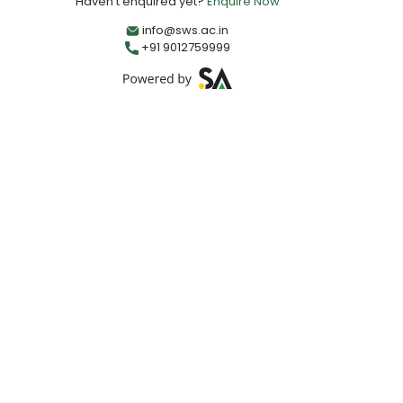
Haven't enquired yet?
Enquire Now
info@sws.ac.in
+91 9012759999